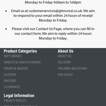
Monday to Friday 9:00am to 5:00pm
Email us at
customerservices@glencrest.co.uk
. We aim
to respond to your email within 24 hours of receipt
Monday to Friday.
Please visit our
Contact Us Page
, where you can fill in
our contact form. We aim to reply within 24 hours
Monday to Friday.
Product Categories
About Us
SOFT DRINKS
ABOUT US
SWEETS & CONFECTIONERY
DELIVERY
CRISPS & SNACKS
TAILORED SOLUTIONS
ALCOHOL
VAN SALES
GROCERY
CLEARANCE
Legal Information
PRIVACY POLICY