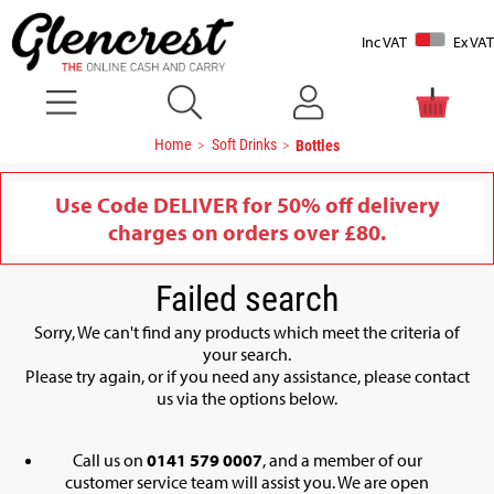
Inc VAT
Ex VAT
Home
Soft Drinks
Bottles
Use Code DELIVER for 50% off delivery
charges on orders over £80.
Failed search
Sorry, We can't find any products which meet the criteria of
your search.
Please try again, or if you need any assistance, please contact
us via the options below.
Call us on
0141 579 0007
, and a member of our
customer service team will assist you. We are open