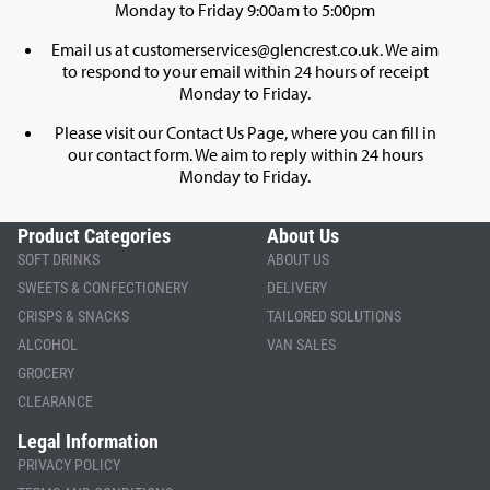
Monday to Friday 9:00am to 5:00pm
Email us at
customerservices@glencrest.co.uk
. We aim
to respond to your email within 24 hours of receipt
Monday to Friday.
Please visit our
Contact Us Page
, where you can fill in
our contact form. We aim to reply within 24 hours
Monday to Friday.
Product Categories
About Us
SOFT DRINKS
ABOUT US
SWEETS & CONFECTIONERY
DELIVERY
CRISPS & SNACKS
TAILORED SOLUTIONS
ALCOHOL
VAN SALES
GROCERY
CLEARANCE
Legal Information
PRIVACY POLICY