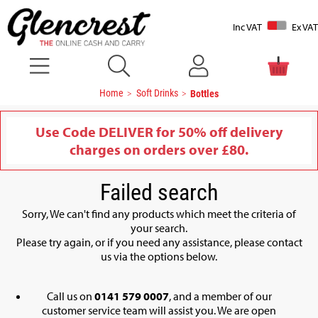
Inc VAT
Ex VAT
Home
Soft Drinks
Bottles
Use Code DELIVER for 50% off delivery
charges on orders over £80.
Failed search
Sorry, We can't find any products which meet the criteria of
your search.
Please try again, or if you need any assistance, please contact
us via the options below.
Call us on
0141 579 0007
, and a member of our
customer service team will assist you. We are open