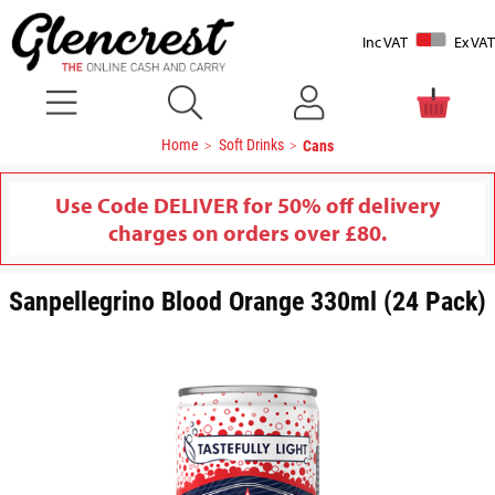
Inc VAT
Ex VAT
Home
Soft Drinks
Cans
Use Code DELIVER for 50% off delivery
charges on orders over £80.
Sanpellegrino Blood Orange 330ml (24 Pack)