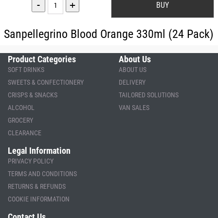
-
+
Sanpellegrino Blood Orange 330ml (24 Pack)
Product Categories
About Us
SOFT DRINKS
ABOUT US
SWEETS & CONFECTIONERY
DELIVERY
CRISPS & SNACKS
TAILORED SOLUTIONS
ALCOHOL
VAN SALES
GROCERY
CLEARANCE
Legal Information
PRIVACY POLICY
TERMS AND CONDITIONS
RETURNS & REFUNDS
COOKIE INFORMATION
Contact Us