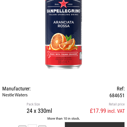
Manufacturer:
Ref:
Nestle Waters
684651
Pack Size
Retail price
24 x 330ml
£17.99
incl. VAT
More than 10 in stock.