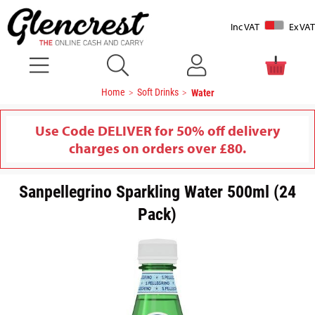
Inc VAT
Ex VAT
Home
Soft Drinks
Water
Use Code DELIVER for 50% off delivery
charges on orders over £80.
Sanpellegrino Sparkling Water 500ml (24
Pack)