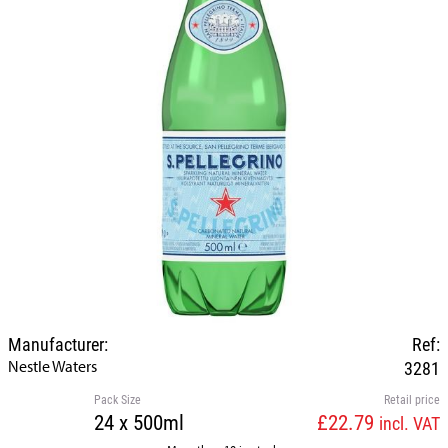
Manufacturer:
Ref:
Nestle Waters
3281
Pack Size
Retail price
24 x 500ml
£22.79
incl. VAT