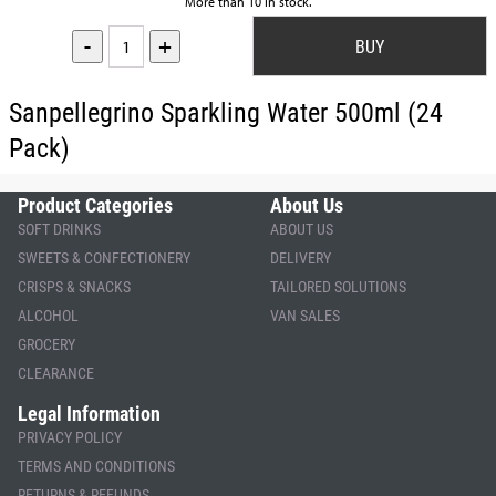
More than 10 in stock.
-
+
Sanpellegrino Sparkling Water 500ml (24
Pack)
Product Categories
About Us
SOFT DRINKS
ABOUT US
SWEETS & CONFECTIONERY
DELIVERY
CRISPS & SNACKS
TAILORED SOLUTIONS
ALCOHOL
VAN SALES
GROCERY
CLEARANCE
Legal Information
PRIVACY POLICY
TERMS AND CONDITIONS
RETURNS & REFUNDS