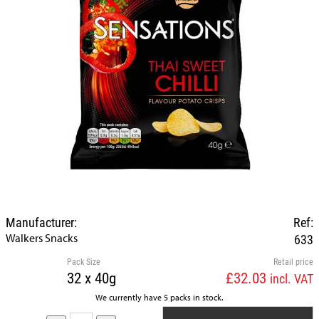
Manufacturer:
Ref:
Walkers Snacks
633
Pack Size
Retail price
32 x 40g
£32.03
incl. VAT
We currently have 5 packs in stock.