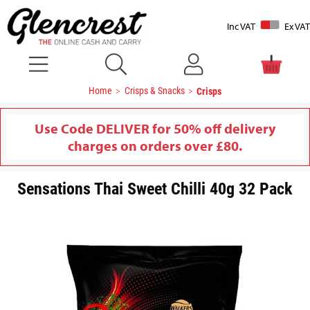
Inc VAT
Ex VAT
Home
Crisps & Snacks
Crisps
Use Code DELIVER for 50% off delivery
charges on orders over £80.
Sensations Thai Sweet Chilli 40g 32 Pack