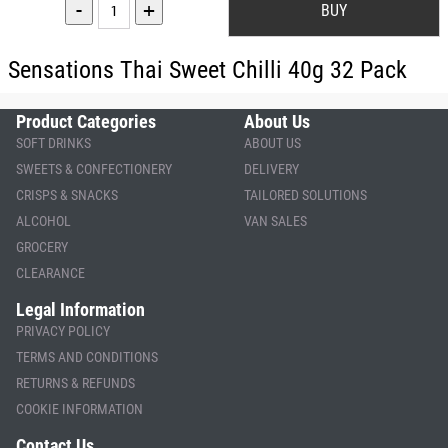
-
+
Sensations Thai Sweet Chilli 40g 32 Pack
Product Categories
About Us
SOFT DRINKS
ABOUT US
SWEETS & CONFECTIONERY
DELIVERY
CRISPS & SNACKS
TAILORED SOLUTIONS
ALCOHOL
VAN SALES
GROCERY
CLEARANCE
Legal Information
PRIVACY POLICY
TERMS AND CONDITIONS
RETURNS & REFUNDS
COOKIE INFORMATION
Contact Us