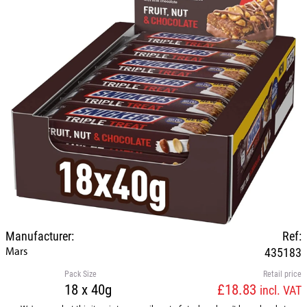
Manufacturer:
Ref:
Mars
435183
Pack Size
Retail price
18 x 40g
£18.83
incl. VAT