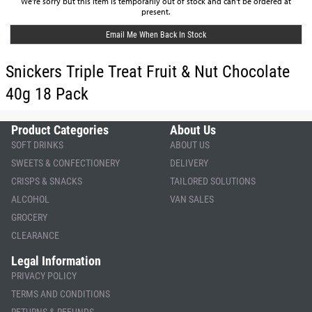
We're sorry but this item is temporarily out of stock and can't be ordered at
present.
Email Me When Back In Stock
Snickers Triple Treat Fruit & Nut Chocolate
40g 18 Pack
Product Categories
About Us
SOFT DRINKS
ABOUT US
SWEETS & CONFECTIONERY
DELIVERY
CRISPS & SNACKS
TAILORED SOLUTIONS
ALCOHOL
VAN SALES
GROCERY
CLEARANCE
Legal Information
PRIVACY POLICY
TERMS AND CONDITIONS
RETURNS & REFUNDS