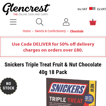
Inc VAT
Ex VAT
Home
Sweets & Confectionery
Chocolate
Use Code DELIVER for 50% off delivery
charges on orders over £80.
Snickers Triple Treat Fruit & Nut Chocolate
40g 18 Pack