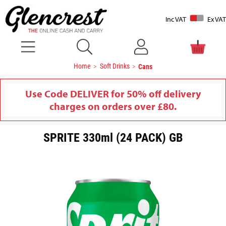
Inc VAT
Ex VAT
Home
Soft Drinks
Cans
Use Code DELIVER for 50% off delivery
charges on orders over £80.
SPRITE 330ml (24 PACK) GB