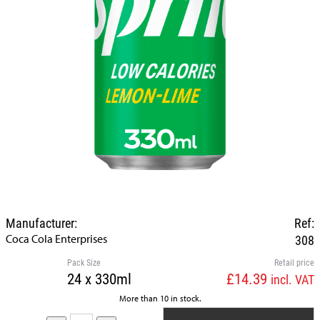
Manufacturer:
Ref:
Coca Cola Enterprises
308
Pack Size
Retail price
24 x 330ml
£14.39
incl. VAT
More than 10 in stock.