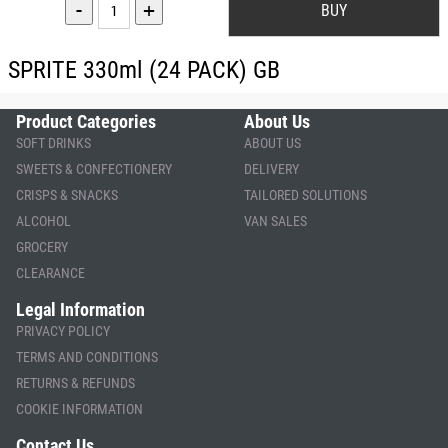
-
+
SPRITE 330ml (24 PACK) GB
Product Categories
About Us
SOFT DRINKS
ABOUT US
SWEETS & CONFECTIONERY
DELIVERY
CRISPS & SNACKS
TAILORED SOLUTIONS
ALCOHOL
VAN SALES
GROCERY
CLEARANCE
Legal Information
PRIVACY POLICY
TERMS AND CONDITIONS
RETURNS & REFUNDS
COOKIE INFORMATION
Contact Us