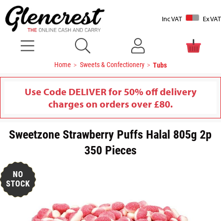
Inc VAT
Ex VAT
Home
Sweets & Confectionery
Tubs
Use Code DELIVER for 50% off delivery
charges on orders over £80.
Sweetzone Strawberry Puffs Halal 805g 2p
350 Pieces