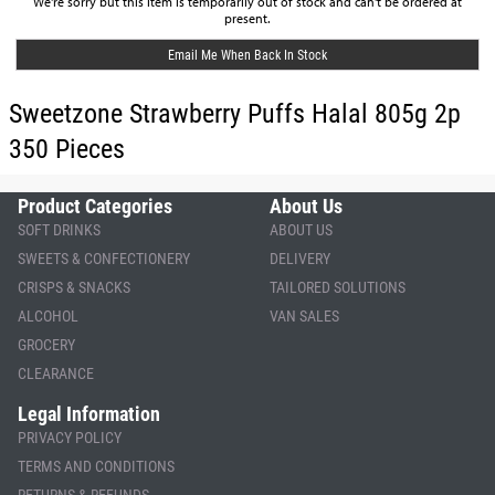
We're sorry but this item is temporarily out of stock and can't be ordered at
present.
Email Me When Back In Stock
Sweetzone Strawberry Puffs Halal 805g 2p
350 Pieces
Product Categories
About Us
SOFT DRINKS
ABOUT US
SWEETS & CONFECTIONERY
DELIVERY
CRISPS & SNACKS
TAILORED SOLUTIONS
ALCOHOL
VAN SALES
GROCERY
CLEARANCE
Legal Information
PRIVACY POLICY
TERMS AND CONDITIONS
RETURNS & REFUNDS