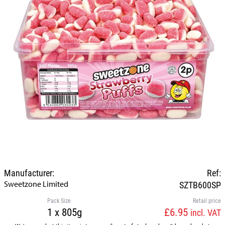
Manufacturer:
Ref:
Sweetzone Limited
SZTB600SP
Pack Size
Retail price
1 x 805g
£6.95
incl. VAT