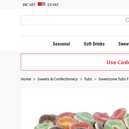
INC VAT
EX VAT
Seasonal
Soft Drinks
Sweet
Use Code
Home
Sweets & Confectionery
Tubs
Sweetzone Tubs Fi