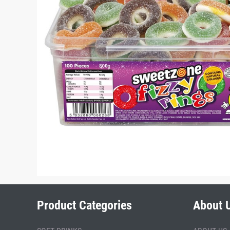
Product Categories
About 