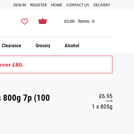
SIGN IN
REGISTER
HOME
CONTACT US
DELIVERY
£0.00
Items:
0
Clearance
Grocery
Alcohol
over £80.
s 800g 7p (100
£6.95
incl. VAT
1 x 805g