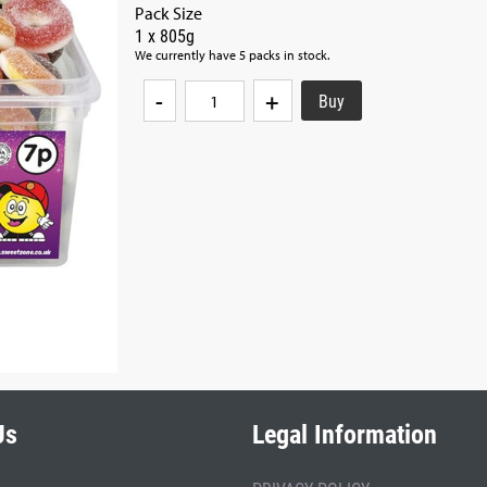
Pack Size
1 x 805g
We currently have 5 packs in stock.
-
+
Us
Legal Information