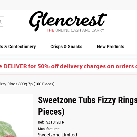
s & Confectionery
Crisps & Snacks
New Products
 DELIVER for 50% off delivery charges on orders 
zzy Rings 800g 7p (100 Pieces)
Sweetzone Tubs Fizzy Ring
Pieces)
Ref:
SZTB120FR
Manufacturer:
Sweetzone Limited