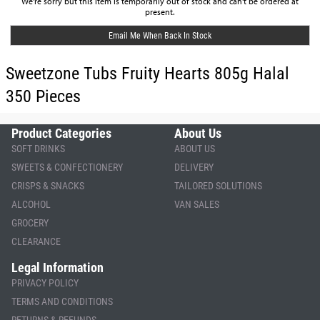
We're sorry but this item is temporarily out of stock and can't be ordered at
present.
Email Me When Back In Stock
Sweetzone Tubs Fruity Hearts 805g Halal
350 Pieces
Product Categories
About Us
SOFT DRINKS
ABOUT US
SWEETS & CONFECTIONERY
DELIVERY
CRISPS & SNACKS
TAILORED SOLUTIONS
ALCOHOL
VAN SALES
GROCERY
CLEARANCE
Legal Information
PRIVACY POLICY
TERMS AND CONDITIONS
RETURNS & REFUNDS