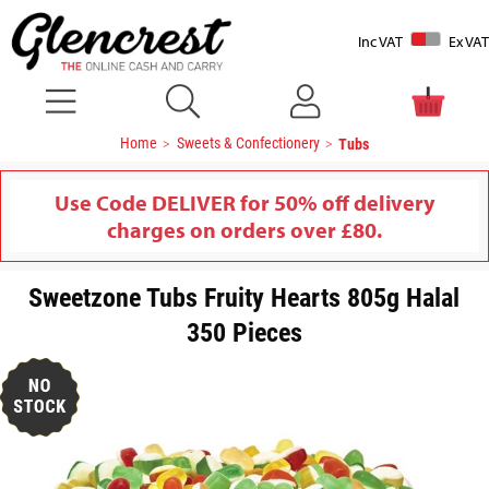
Inc VAT
Ex VAT
Home
Sweets & Confectionery
Tubs
Use Code DELIVER for 50% off delivery
charges on orders over £80.
Sweetzone Tubs Fruity Hearts 805g Halal
350 Pieces