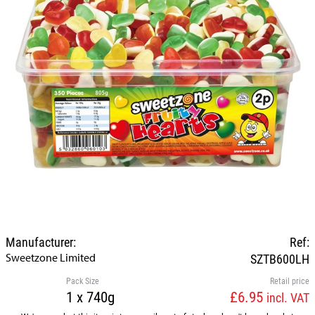
Manufacturer:
Ref:
Sweetzone Limited
SZTB600LH
Pack Size
Retail price
1 x 740g
£6.95
incl. VAT