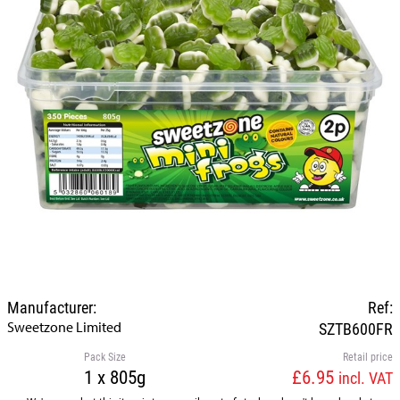
Manufacturer:
Ref:
Sweetzone Limited
SZTB600FR
Pack Size
Retail price
1 x 805g
£6.95
incl. VAT