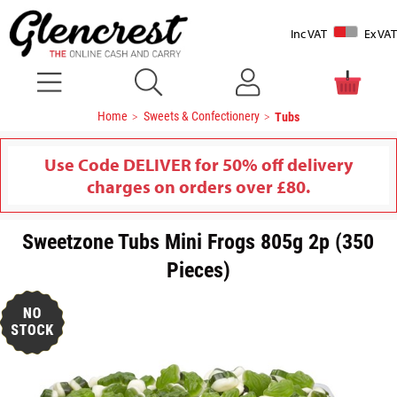
Inc VAT
Ex VAT
Home
Sweets & Confectionery
Tubs
Use Code DELIVER for 50% off delivery
charges on orders over £80.
Sweetzone Tubs Mini Frogs 805g 2p (350
Pieces)