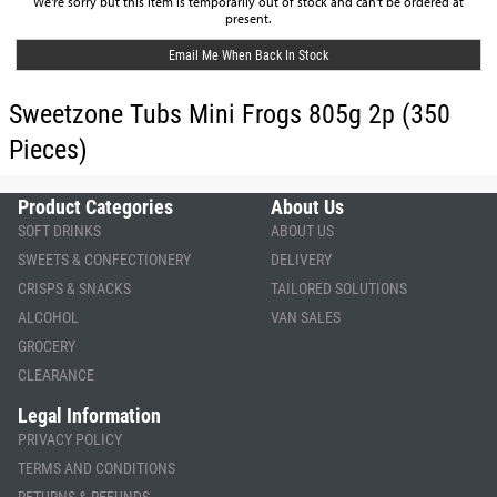
We're sorry but this item is temporarily out of stock and can't be ordered at
present.
Email Me When Back In Stock
Sweetzone Tubs Mini Frogs 805g 2p (350
Pieces)
Product Categories
About Us
SOFT DRINKS
ABOUT US
SWEETS & CONFECTIONERY
DELIVERY
CRISPS & SNACKS
TAILORED SOLUTIONS
ALCOHOL
VAN SALES
GROCERY
CLEARANCE
Legal Information
PRIVACY POLICY
TERMS AND CONDITIONS
RETURNS & REFUNDS