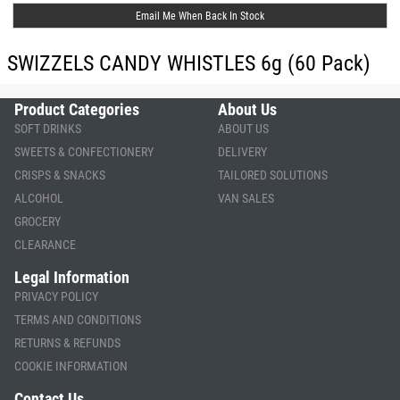
Email Me When Back In Stock
SWIZZELS CANDY WHISTLES 6g (60 Pack)
Product Categories
About Us
SOFT DRINKS
ABOUT US
SWEETS & CONFECTIONERY
DELIVERY
CRISPS & SNACKS
TAILORED SOLUTIONS
ALCOHOL
VAN SALES
GROCERY
CLEARANCE
Legal Information
PRIVACY POLICY
TERMS AND CONDITIONS
RETURNS & REFUNDS
COOKIE INFORMATION
Contact Us