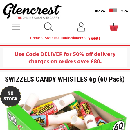
Inc VAT
Ex VAT
Home
Sweets & Confectionery
Sweets
Use Code DELIVER for 50% off delivery
charges on orders over £80.
SWIZZELS CANDY WHISTLES 6g (60 Pack)