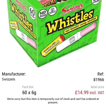
Manufacturer:
Ref:
Swizzels
81966
Pack Size
Retail price
60 x 6g
£14.99
incl. VAT
We're sorry but this item is temporarily out of stock and can't be ordered at
present.