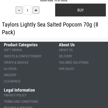
More than 10 in stock.
-
+
Taylors Lightly Sea Salted Popcorn 70g (8
Pack)
Product Categories
About Us
SOFT DRINKS
ABOUT US
SWEETS & CONFECTIONERY
DELIVERY
CRISPS & SNACKS
TAILORED SOLUTIONS
ALCOHOL
VAN SALES
GROCERY
CLEARANCE
Legal Information
PRIVACY POLICY
TERMS AND CONDITIONS
RETURNS & REFUNDS