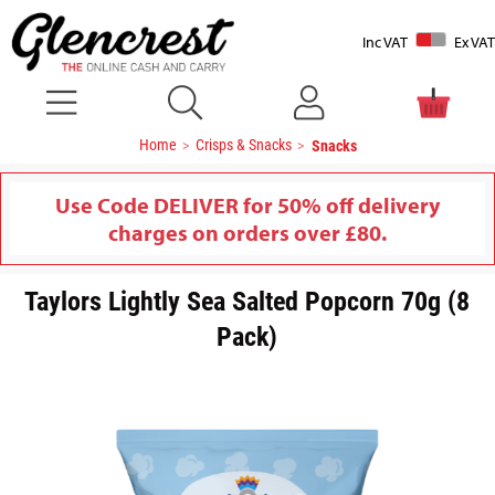
Inc VAT
Ex VAT
Home
Crisps & Snacks
Snacks
Use Code DELIVER for 50% off delivery
charges on orders over £80.
Taylors Lightly Sea Salted Popcorn 70g (8
Pack)