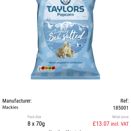
Manufacturer:
Ref:
Mackies
185001
Pack Size
Retail price
8 x 70g
£13.07
incl. VAT