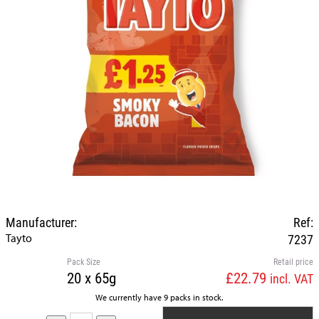
Manufacturer:
Ref:
Tayto
7237
Pack Size
Retail price
20 x 65g
£22.79
incl. VAT
We currently have 9 packs in stock.