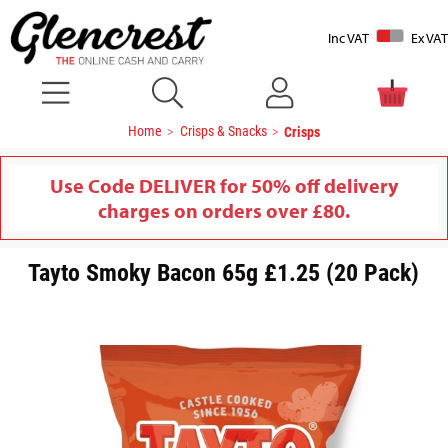
Inc VAT
Ex VAT
Home
Crisps & Snacks
Crisps
Use Code DELIVER for 50% off delivery
charges on orders over £80.
Tayto Smoky Bacon 65g £1.25 (20 Pack)