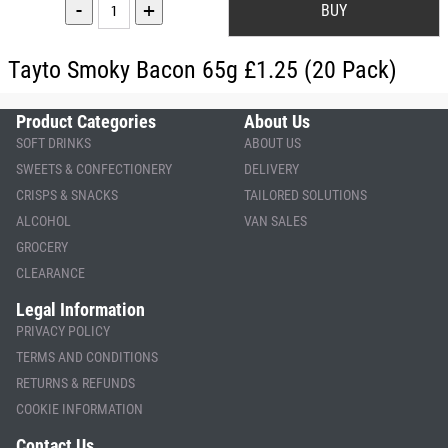
-
+
Tayto Smoky Bacon 65g £1.25 (20 Pack)
Product Categories
About Us
SOFT DRINKS
ABOUT US
SWEETS & CONFECTIONERY
DELIVERY
CRISPS & SNACKS
TAILORED SOLUTIONS
ALCOHOL
VAN SALES
GROCERY
CLEARANCE
Legal Information
PRIVACY POLICY
TERMS AND CONDITIONS
RETURNS & REFUNDS
COOKIE INFORMATION
Contact Us