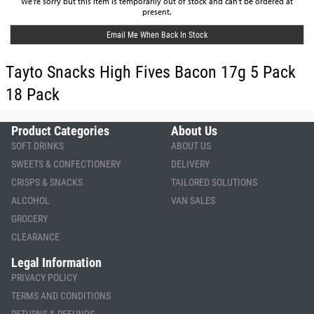
We're sorry but this item is temporarily out of stock and can't be ordered at
present.
Email Me When Back In Stock
Tayto Snacks High Fives Bacon 17g 5 Pack
18 Pack
Product Categories
About Us
SOFT DRINKS
ABOUT US
SWEETS & CONFECTIONERY
DELIVERY
CRISPS & SNACKS
TAILORED SOLUTIONS
ALCOHOL
VAN SALES
GROCERY
CLEARANCE
Legal Information
PRIVACY POLICY
TERMS AND CONDITIONS
RETURNS & REFUNDS