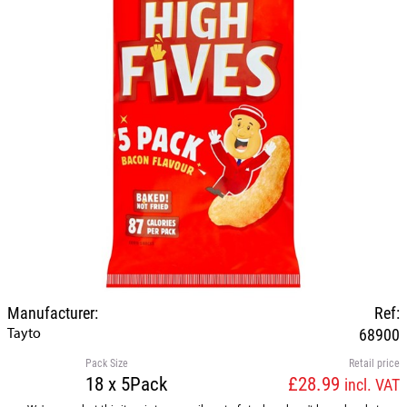
Manufacturer:
Ref:
Tayto
68900
Pack Size
Retail price
18 x 5Pack
£28.99
incl. VAT