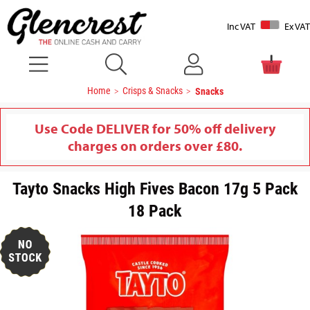
Inc VAT
Ex VAT
Home
Crisps & Snacks
Snacks
Use Code DELIVER for 50% off delivery
charges on orders over £80.
Tayto Snacks High Fives Bacon 17g 5 Pack
18 Pack