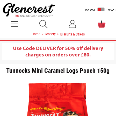
Inc VAT
Ex VAT
Home
Grocery
Biscuits & Cakes
Use Code DELIVER for 50% off delivery
charges on orders over £80.
Tunnocks Mini Caramel Logs Pouch 150g