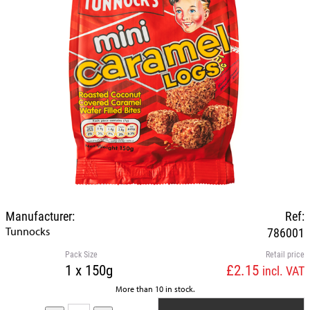
Manufacturer:
Ref:
Tunnocks
786001
Pack Size
Retail price
1 x 150g
£2.15
incl. VAT
More than 10 in stock.