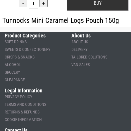
-
+
Tunnocks Mini Caramel Logs Pouch 150g
Product Categories
About Us
SOFT DRINKS
ABOUT US
SWEETS & CONFECTIONERY
DELIVERY
CRISPS & SNACKS
TAILORED SOLUTIONS
ALCOHOL
VAN SALES
GROCERY
CLEARANCE
Legal Information
PRIVACY POLICY
TERMS AND CONDITIONS
RETURNS & REFUNDS
COOKIE INFORMATION
Contact Us