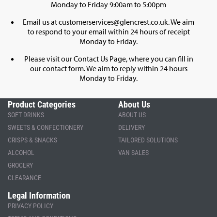
Monday to Friday 9:00am to 5:00pm
Email us at
customerservices@glencrest.co.uk
. We aim
to respond to your email within 24 hours of receipt
Monday to Friday.
Please visit our
Contact Us Page
, where you can fill in
our contact form. We aim to reply within 24 hours
Monday to Friday.
Product Categories
About Us
SOFT DRINKS
ABOUT US
SWEETS & CONFECTIONERY
DELIVERY
CRISPS & SNACKS
TAILORED SOLUTIONS
ALCOHOL
VAN SALES
GROCERY
CLEARANCE
Legal Information
PRIVACY POLICY