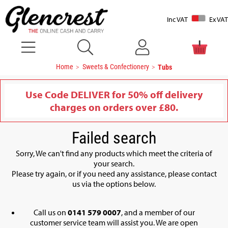
Inc VAT
Ex VAT
Home
Sweets & Confectionery
Tubs
Use Code DELIVER for 50% off delivery
charges on orders over £80.
Failed search
Sorry, We can't find any products which meet the criteria of
your search.
Please try again, or if you need any assistance, please contact
us via the options below.
Call us on
0141 579 0007
, and a member of our
customer service team will assist you. We are open