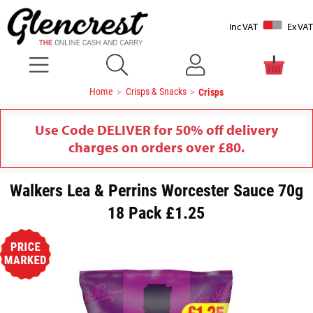
Inc VAT
Ex VAT
Home
Crisps & Snacks
Crisps
Use Code DELIVER for 50% off delivery
charges on orders over £80.
Walkers Lea & Perrins Worcester Sauce 70g
18 Pack £1.25