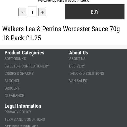
We currently have 5 packs in stock.
-
+
Walkers Lea & Perrins Worcester Sauce 70g
18 Pack £1.25
Product Categories
About Us
SOFT DRINKS
ABOUT US
SWEETS & CONFECTIONERY
DELIVERY
CRISPS & SNACKS
TAILORED SOLUTIONS
ALCOHOL
VAN SALES
GROCERY
CLEARANCE
Legal Information
PRIVACY POLICY
TERMS AND CONDITIONS
RETURNS & REFUNDS