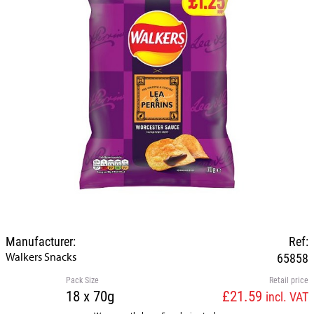
Manufacturer:
Ref:
Walkers Snacks
65858
Pack Size
Retail price
18 x 70g
£21.59
incl. VAT