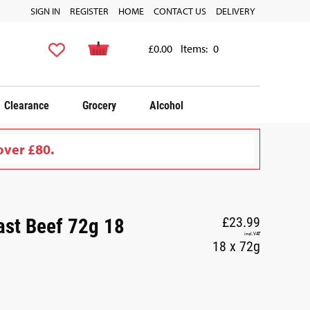
SIGN IN
REGISTER
HOME
CONTACT US
DELIVERY
£0.00
Items:
0
Clearance
Grocery
Alcohol
over £80.
st Beef 72g 18
£23.99
incl. VAT
18 x 72g