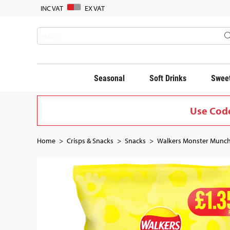
INC VAT
EX VAT
Seasonal
Soft Drinks
Sweet
Use Code
Home
Crisps & Snacks
Snacks
Walkers Monster Munch 