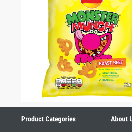
Product Categories
About 