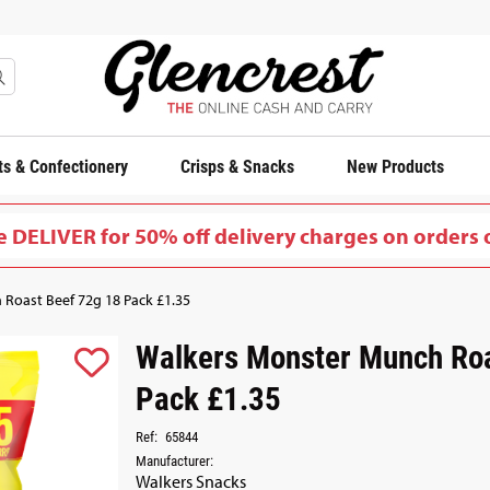
s & Confectionery
Crisps & Snacks
New Products
 DELIVER for 50% off delivery charges on orders 
Roast Beef 72g 18 Pack £1.35
Walkers Monster Munch Roa
Pack £1.35
Ref:
65844
Manufacturer:
Walkers Snacks