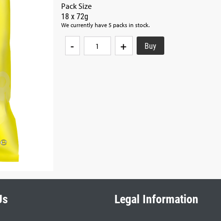
Pack Size
18 x 72g
We currently have 5 packs in stock.
-
+
Us
Legal Information