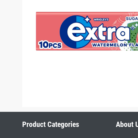
Product Categories
About 