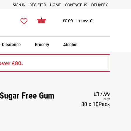
SIGN IN
REGISTER
HOME
CONTACT US
DELIVERY
£0.00
Items:
0
Clearance
Grocery
Alcohol
over £80.
 Sugar Free Gum
£17.99
incl. VAT
30 x 10Pack