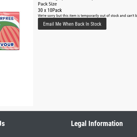
Pack Size
30 x 10Pack
We're sorry but this item is temporarily out of stock and can't 
Email Me When Back In Stock
Us
Legal Information