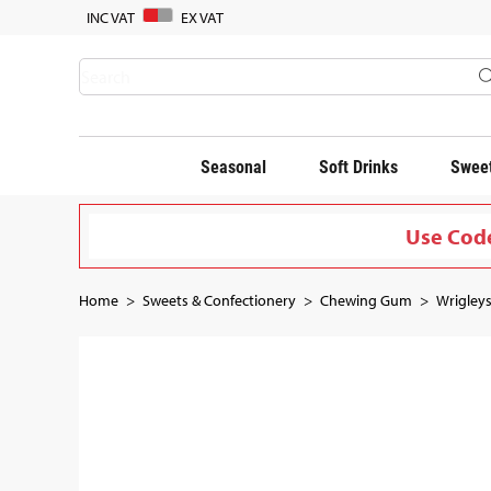
INC VAT
EX VAT
Seasonal
Soft Drinks
Sweet
Use Code
Home
Sweets & Confectionery
Chewing Gum
Wrigleys