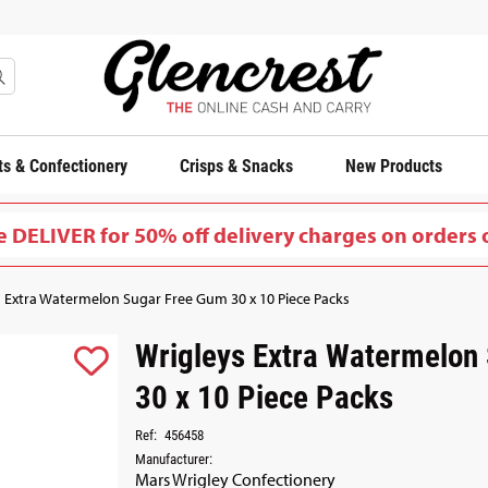
s & Confectionery
Crisps & Snacks
New Products
 DELIVER for 50% off delivery charges on orders 
 Extra Watermelon Sugar Free Gum 30 x 10 Piece Packs
Wrigleys Extra Watermelon
30 x 10 Piece Packs
Ref:
456458
Manufacturer:
Mars Wrigley Confectionery