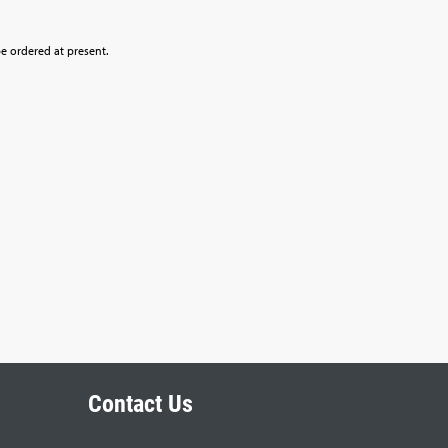
be ordered at present.
Contact Us