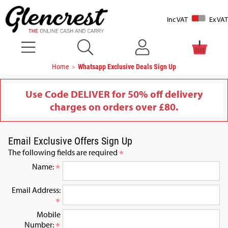
Inc VAT
Ex VAT
Home
Whatsapp Exclusive Deals Sign Up
Use Code DELIVER for 50% off delivery
charges on orders over £80.
Email Exclusive Offers Sign Up
The following fields are required
Name:
Email Address:
Mobile
Number: