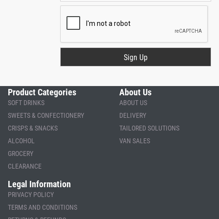
Product Categories
About Us
SOFT DRINKS
ABOUT US
SWEETS & CONFECTIONERY
DELIVERY
CRISPS & SNACKS
TAILORED SOLUTIONS
ALCOHOL
VAN SALES
GROCERY
CLEARANCE
Legal Information
PRIVACY POLICY
TERMS AND CONDITIONS